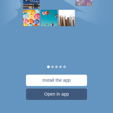
Install the app
Open in app