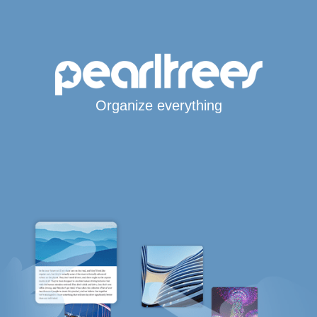
Organize everything