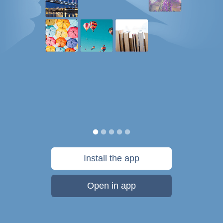
Install the app
Open in app