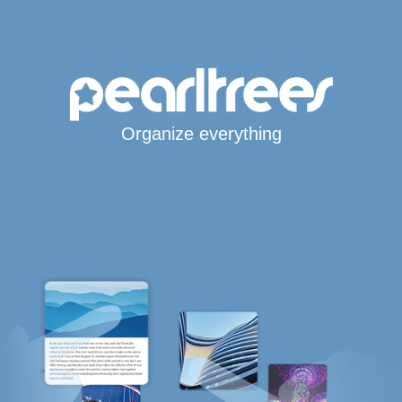
Organize everything