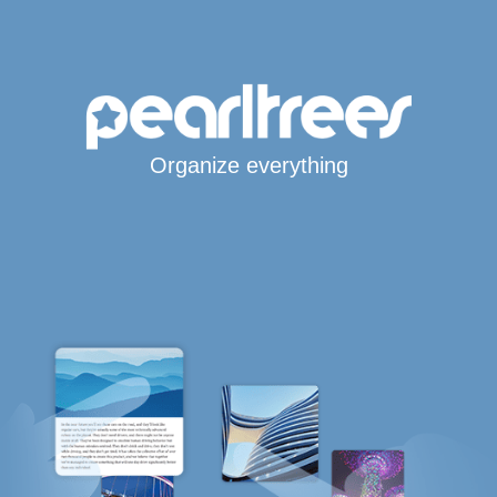
Organize everything