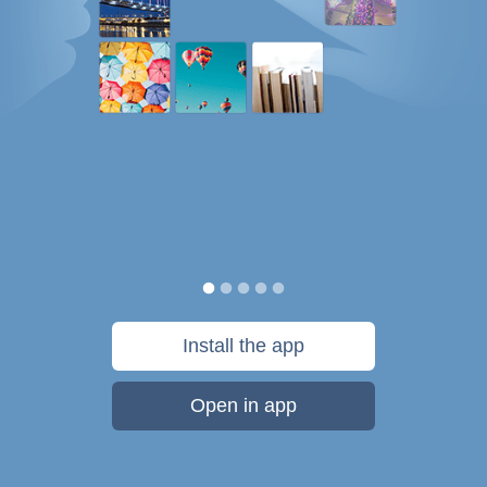
Install the app
Open in app