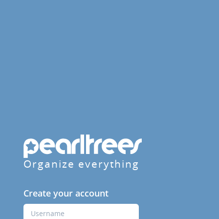
Organize everything
Create your account