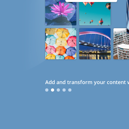
Add and transform your content w