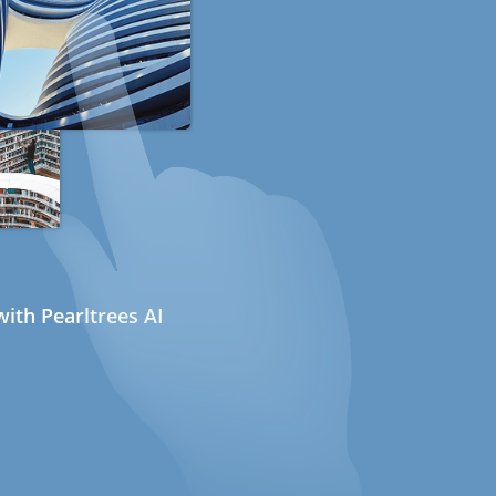
ith Pearltrees AI