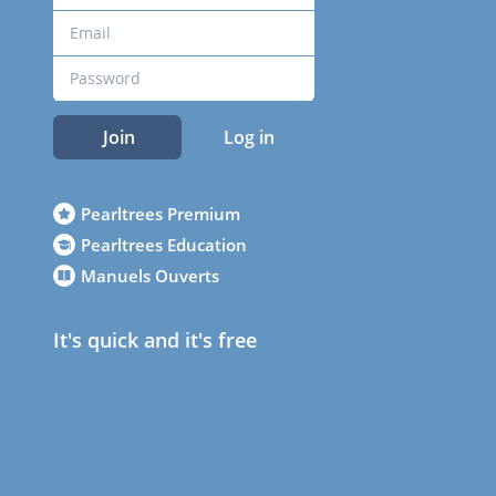
Join
Log in
Pearltrees Premium
Pearltrees Education
Manuels Ouverts
It's quick and it's free