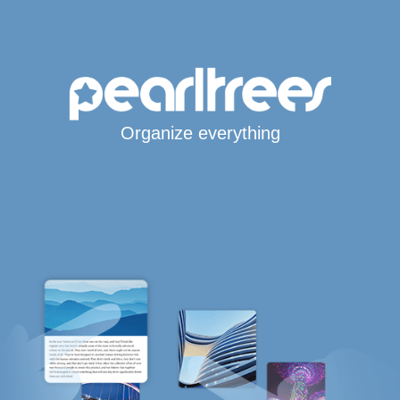
Organize everything