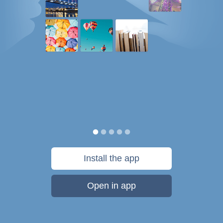
Install the app
Open in app