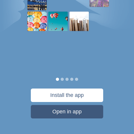
Install the app
Open in app