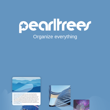
Organize everything