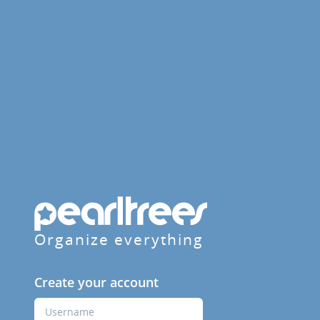
Organize everything
Create your account