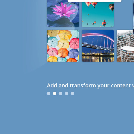
Add and transform your content w