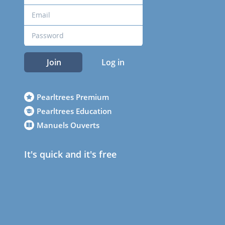
Join
Log in
Pearltrees Premium
Pearltrees Education
Manuels Ouverts
It's quick and it's free