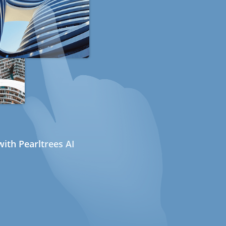
ith Pearltrees AI