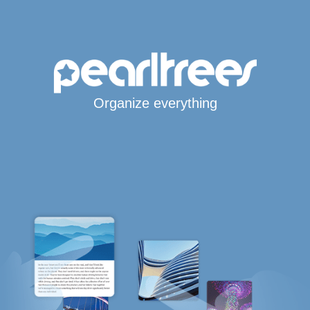
Organize everything