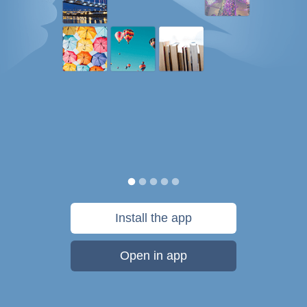
Install the app
Open in app