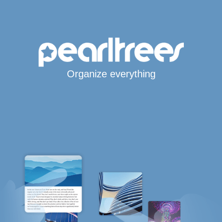
Organize everything