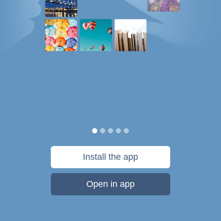
Install the app
Open in app