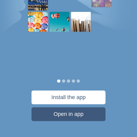
Install the app
Open in app