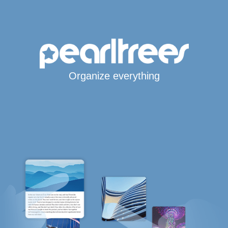
Organize everything