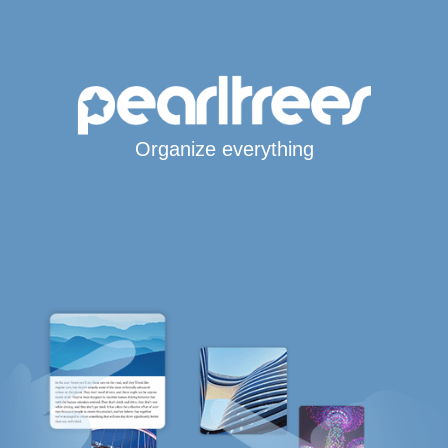
Organize everything