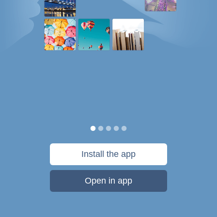
Install the app
Open in app