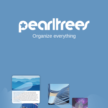
Organize everything