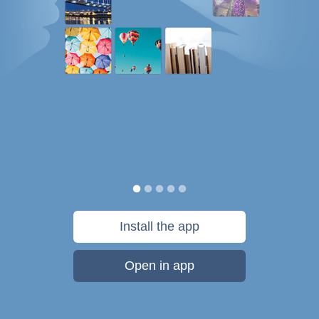
Install the app
Open in app