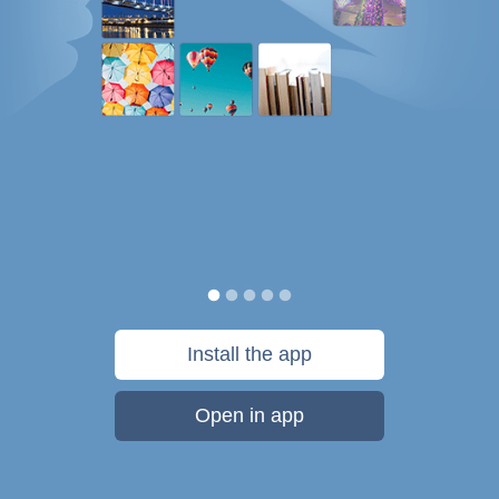
Install the app
Open in app