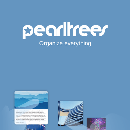
Organize everything