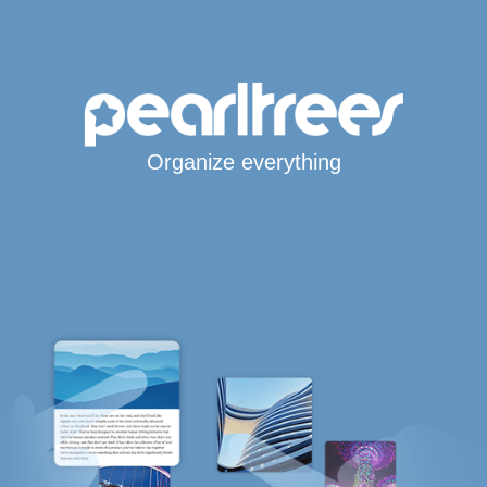
Organize everything