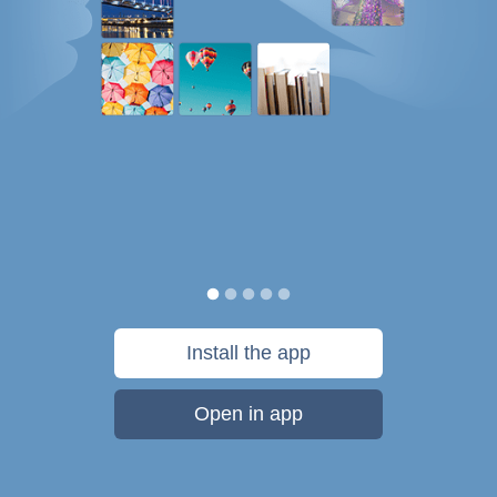
Install the app
Open in app