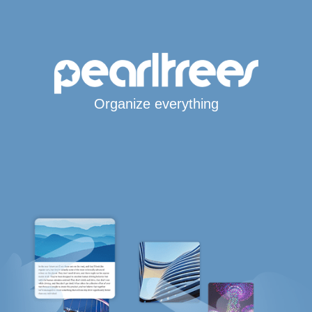
Organize everything