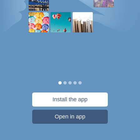
Install the app
Open in app