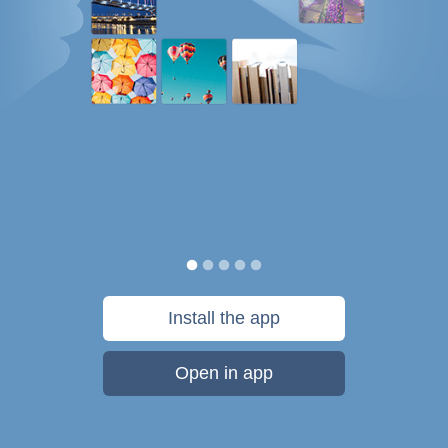
Install the app
Open in app