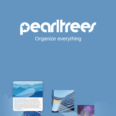
Organize everything