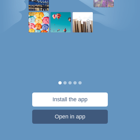
Install the app
Open in app