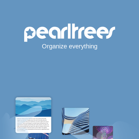
Organize everything