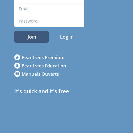
Join
Log in
Pearltrees Premium
Pearltrees Education
Manuels Ouverts
It's quick and it's free