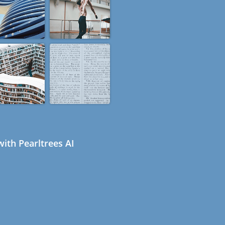
ith Pearltrees AI