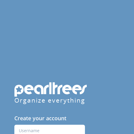
Organize everything
Create your account