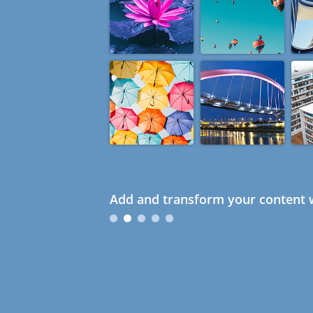
Add and transform your content w