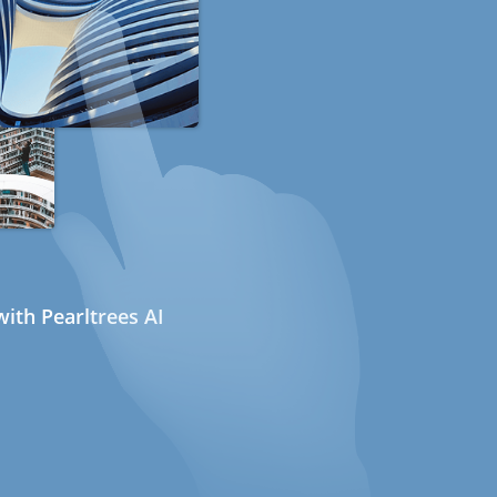
ith Pearltrees AI