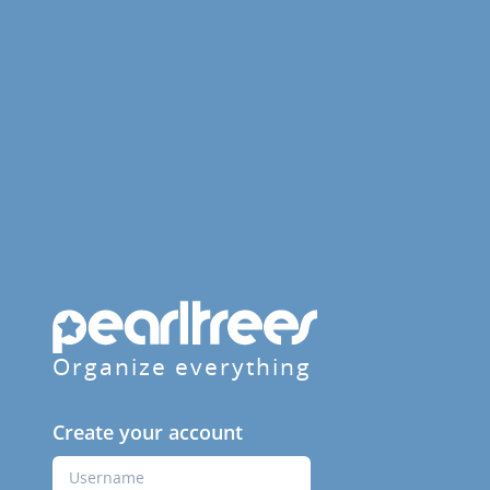
Organize everything
Create your account