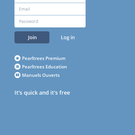
Join
Log in
Pearltrees Premium
Pearltrees Education
Manuels Ouverts
It's quick and it's free