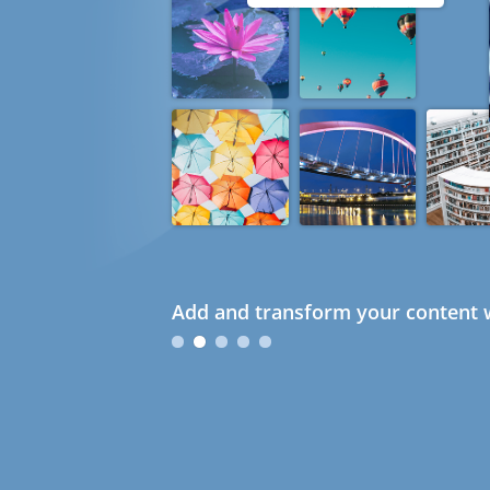
Add and transform your content w