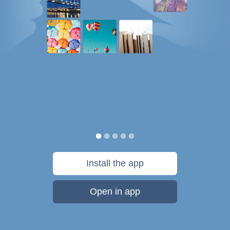
Install the app
Open in app