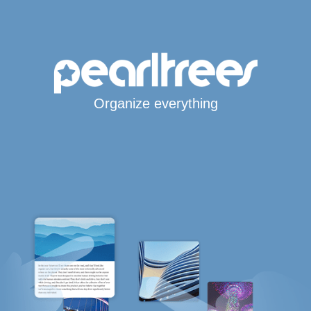
Organize everything