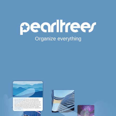
Organize everything