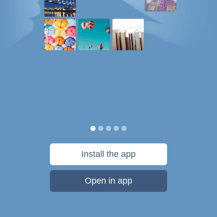
Install the app
Open in app