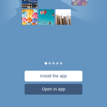
Install the app
Open in app