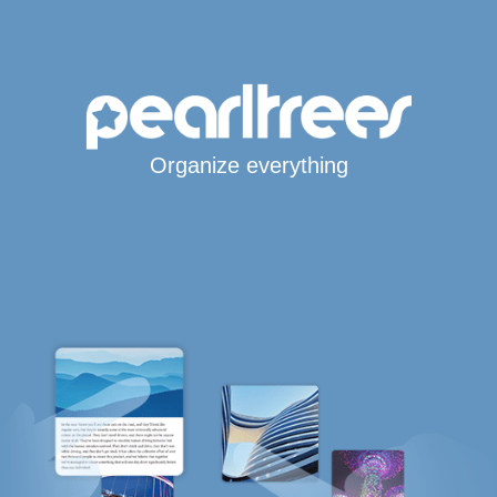
Organize everything