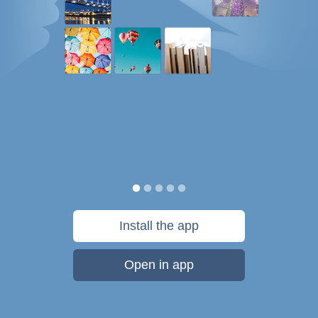
Install the app
Open in app