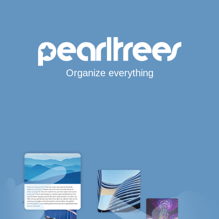
Organize everything