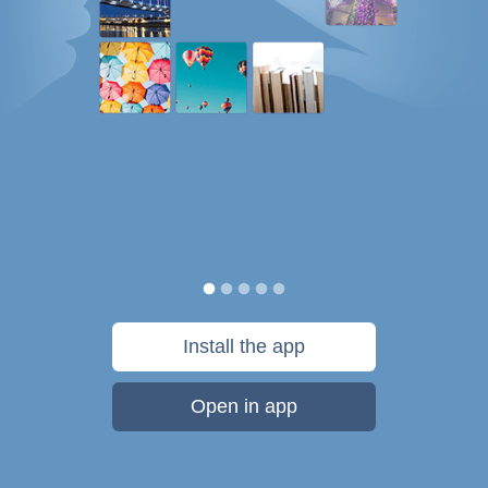
Install the app
Open in app