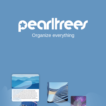
Organize everything