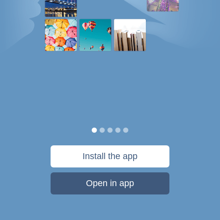
Install the app
Open in app