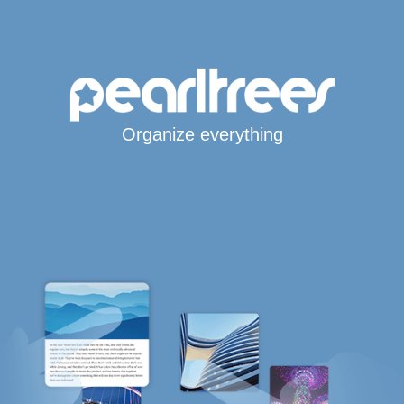
Organize everything