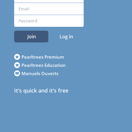
Join
Log in
Pearltrees Premium
Pearltrees Education
Manuels Ouverts
It's quick and it's free