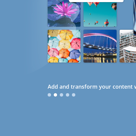
Add and transform your content w