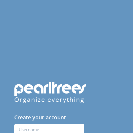
Organize everything
Create your account