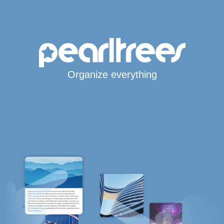
Organize everything