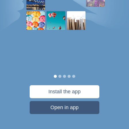
Install the app
Open in app