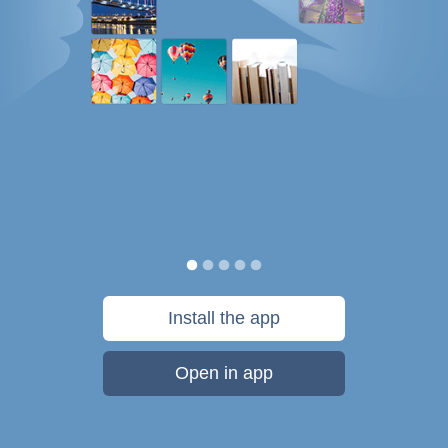
Install the app
Open in app