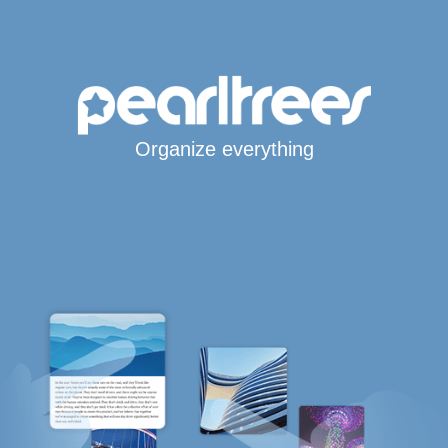
Organize everything