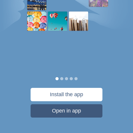
Install the app
Open in app