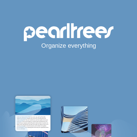
Organize everything