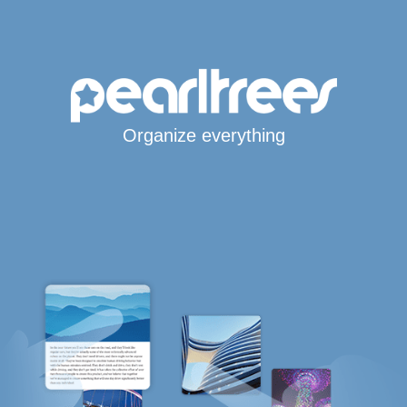
Organize everything