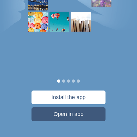
Install the app
Open in app