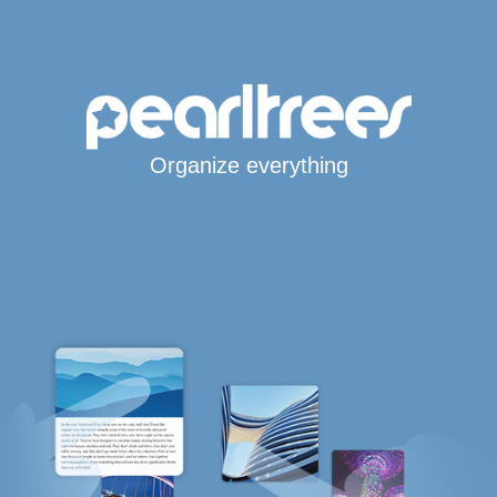
Organize everything