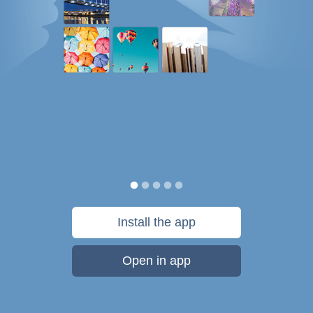
Install the app
Open in app