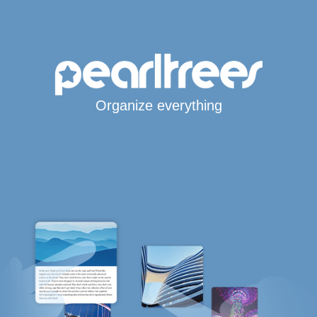
Organize everything