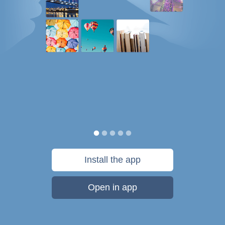
Install the app
Open in app