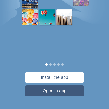
Install the app
Open in app