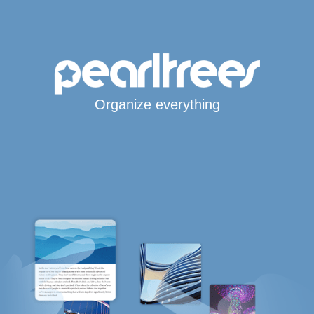
Organize everything