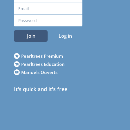
Join
Log in
Pearltrees Premium
Pearltrees Education
Manuels Ouverts
It's quick and it's free