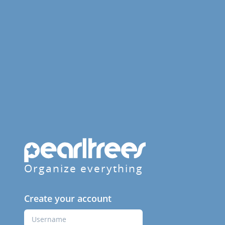
Organize everything
Create your account