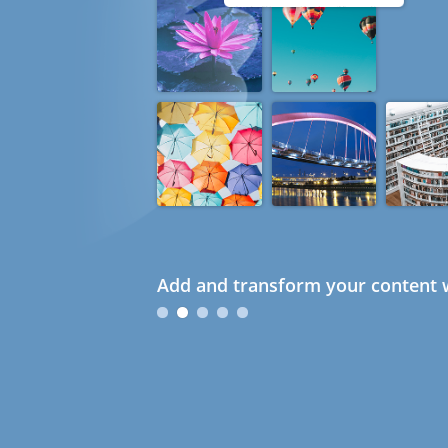
Add and transform your content w