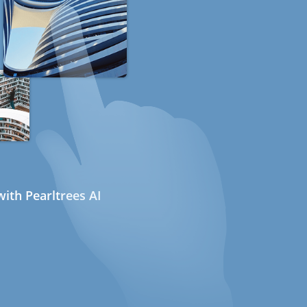
ith Pearltrees AI