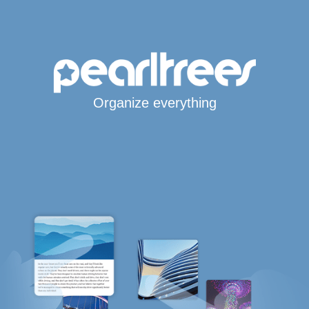
Organize everything