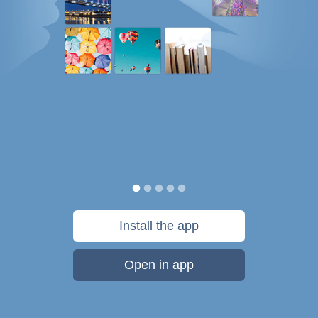
Install the app
Open in app