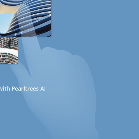
ith Pearltrees AI