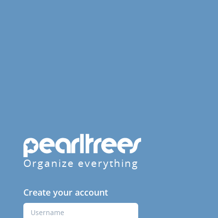
Organize everything
Create your account