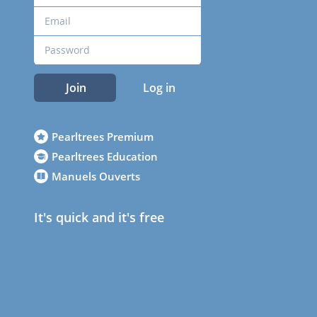
Join
Log in
Pearltrees Premium
Pearltrees Education
Manuels Ouverts
It's quick and it's free