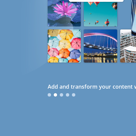
Add and transform your content w