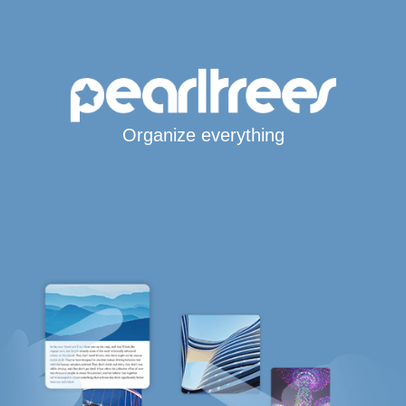
Organize everything