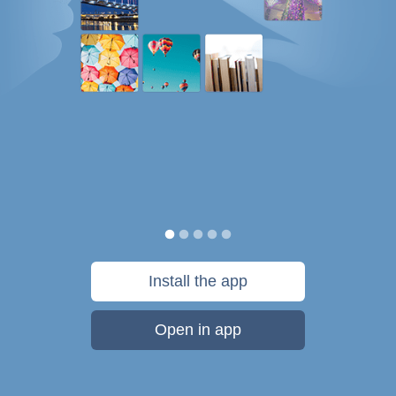
Install the app
Open in app