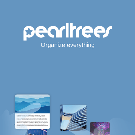
Organize everything