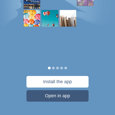
Install the app
Open in app