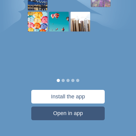
Install the app
Open in app