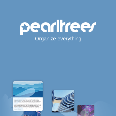
Organize everything