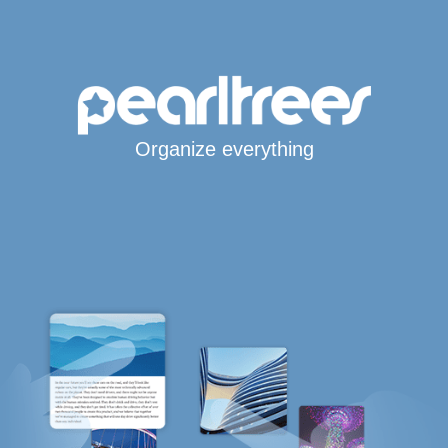
Organize everything