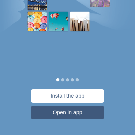
Install the app
Open in app