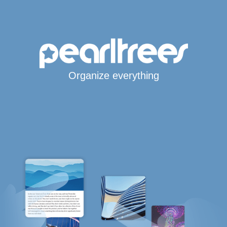
Organize everything