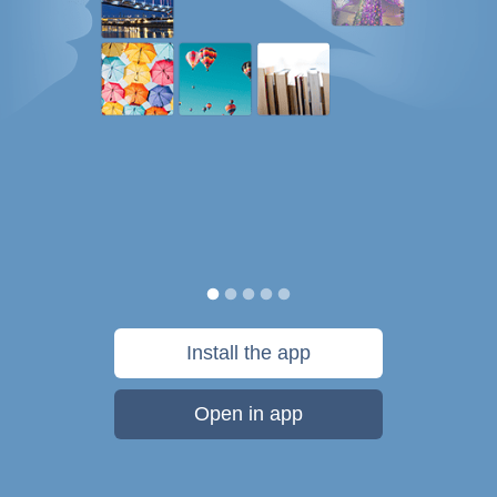
Install the app
Open in app