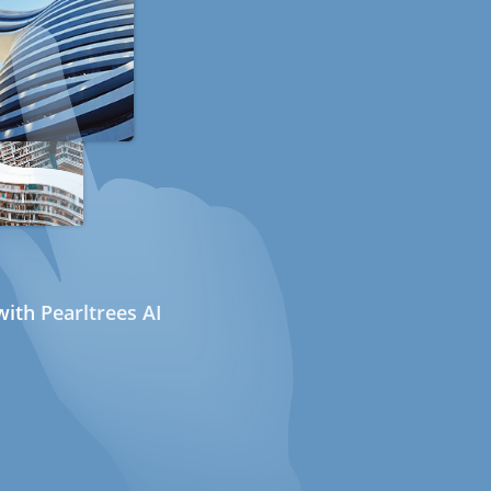
ith Pearltrees AI