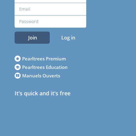
Join
Log in
Pearltrees Premium
Pearltrees Education
Manuels Ouverts
It's quick and it's free