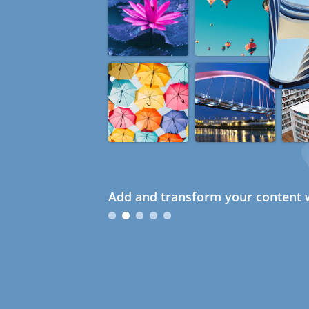
Add and transform your content w