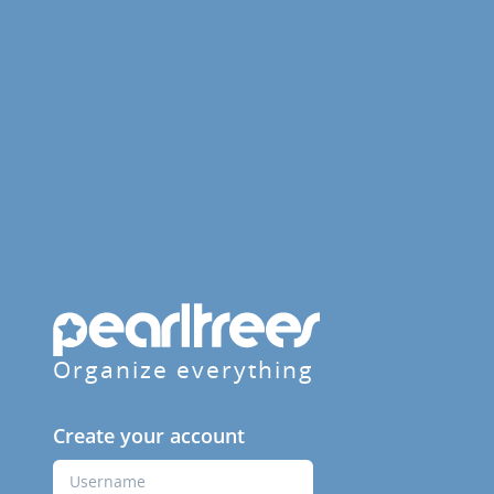
Organize everything
Create your account