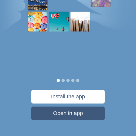
Install the app
Open in app