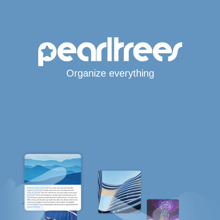
Organize everything