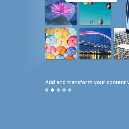
Add and transform your content w