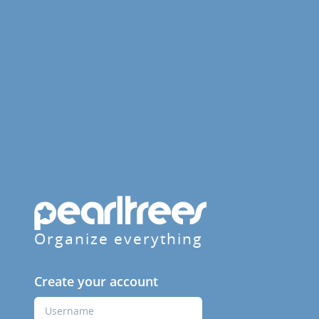
Organize everything
Create your account