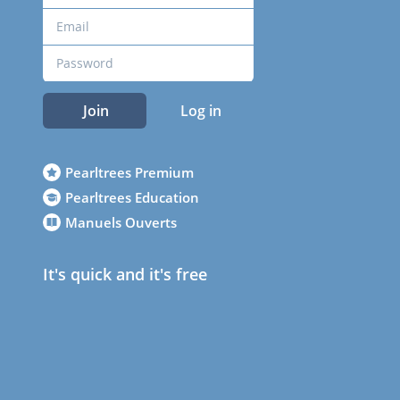
Join
Log in
Pearltrees Premium
Pearltrees Education
Manuels Ouverts
It's quick and it's free