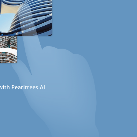
ith Pearltrees AI