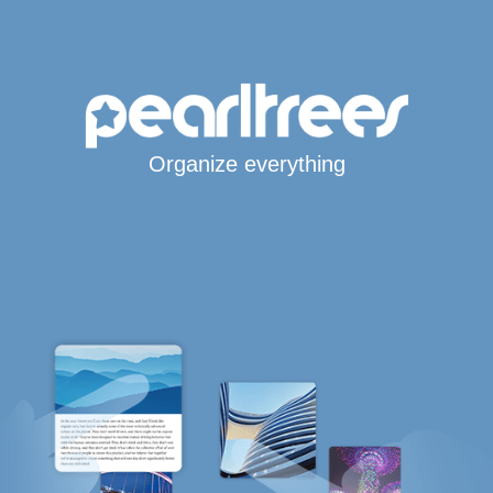
Organize everything