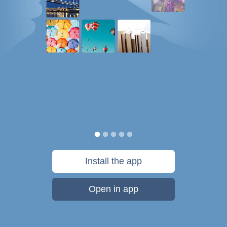
Install the app
Open in app