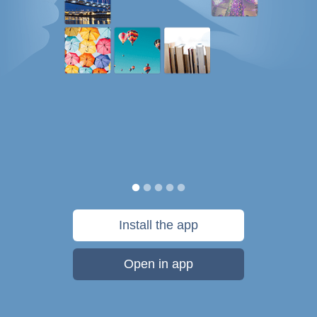
Install the app
Open in app