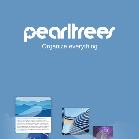
Organize everything