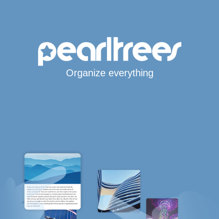
Organize everything