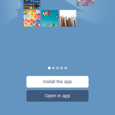
Install the app
Open in app