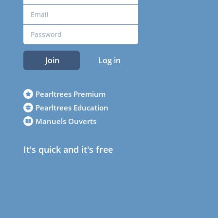
Join
Log in
Pearltrees Premium
Pearltrees Education
Manuels Ouverts
It's quick and it's free