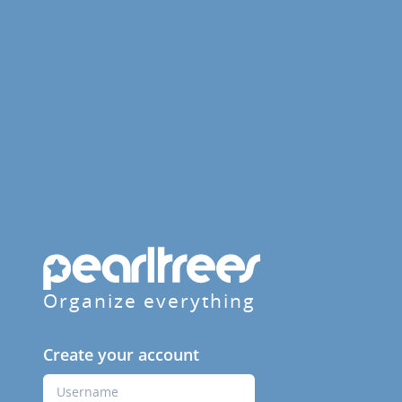
Organize everything
Create your account