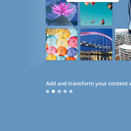
Add and transform your content w