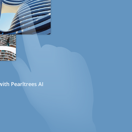
ith Pearltrees AI