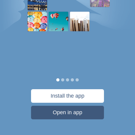
Install the app
Open in app