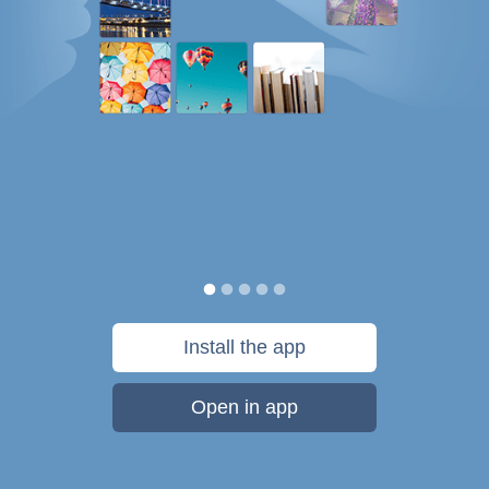
Install the app
Open in app