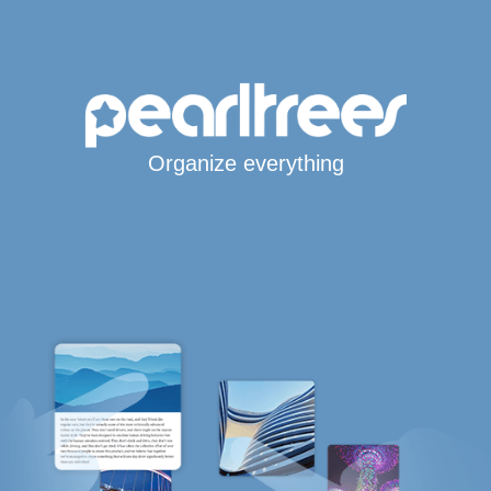
Organize everything